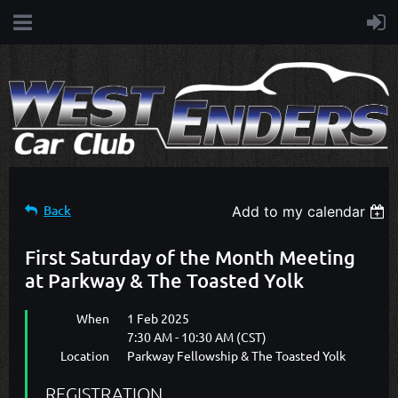
Back
Add to my calendar
First Saturday of the Month Meeting
at Parkway & The Toasted Yolk
When
1 Feb 2025
7:30 AM - 10:30 AM (CST)
Location
Parkway Fellowship & The Toasted Yolk
REGISTRATION