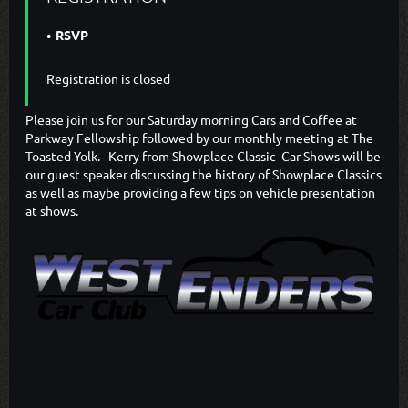
RSVP
Registration is closed
Please join us for our Saturday morning Cars and Coffee at
Parkway Fellowship followed by our monthly meeting at The
Toasted Yolk. Kerry from Showplace Classic Car Shows will be
our guest speaker discussing the history of Showplace Classics
as well as maybe providing a few tips on vehicle presentation
at shows.